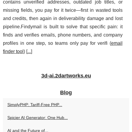
contains unverified addresses, outdated job titles, or
missing fields, you pay for it twice—first in wasted tools
and credits, then again in deliverability damage and lost
pipeline.Findymail is built to solve that specific pain: it
finds and verifies emails, phone numbers, and company
profiles in one step, so teams only pay for verifi (
email
finder tool
) [
...
]
3d-ai.2dartworks.eu
Blog
SimplyPHP: Tariff-Free PHP...
Spicier AI Generator: One Hub...
AI and the Future of...