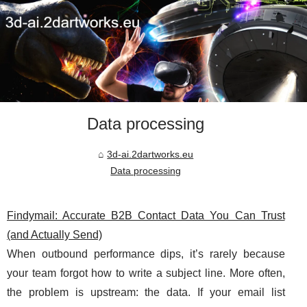
Data processing
3d-ai.2dartworks.eu
Data processing
Findymail: Accurate B2B Contact Data You Can Trust
(and Actually Send)
When outbound performance dips, it’s rarely because
your team forgot how to write a subject line. More often,
the problem is upstream: the data. If your email list